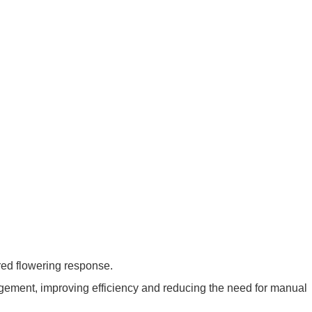
ired flowering response.
agement, improving efficiency and reducing the need for manual