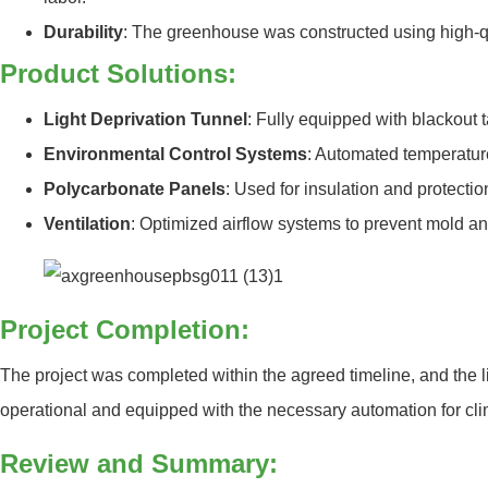
Durability
: The greenhouse was constructed using high-qua
Product Solutions:
Light Deprivation Tunnel
: Fully equipped with blackout t
Environmental Control Systems
: Automated temperature
Polycarbonate Panels
: Used for insulation and protecti
Ventilation
: Optimized airflow systems to prevent mold an
Project Completion:
The project was completed within the agreed timeline, and the li
operational and equipped with the necessary automation for clim
Review and Summary: