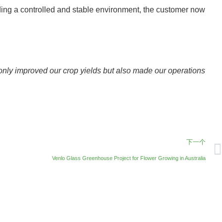
viding a controlled and stable environment, the customer now
only improved our crop yields but also made our operations
下一个
Venlo Glass Greenhouse Project for Flower Growing in Australia