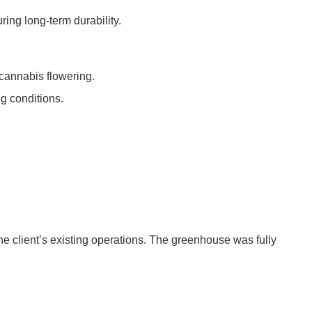
ing long-term durability.
 cannabis flowering.
ng conditions.
the client’s existing operations. The greenhouse was fully