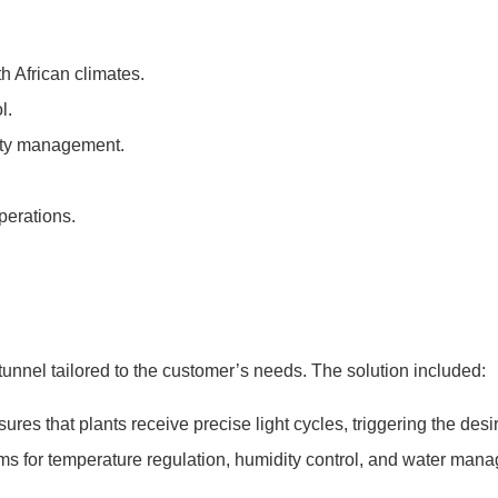
h African climates.
l.
dity management.
perations.
nnel tailored to the customer’s needs. The solution included:
sures that plants receive precise light cycles, triggering the des
ms for temperature regulation, humidity control, and water man