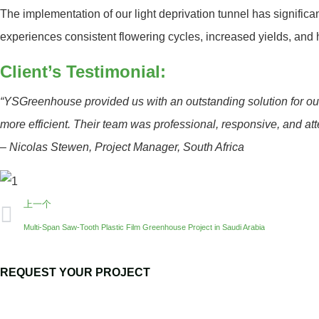
The implementation of our light deprivation tunnel has signific
experiences consistent flowering cycles, increased yields, and h
Client’s Testimonial:
“YSGreenhouse provided us with an outstanding solution for our
more efficient. Their team was professional, responsive, and att
–
Nicolas Stewen, Project Manager, South Africa
上一个
Multi-Span Saw-Tooth Plastic Film Greenhouse Project in Saudi Arabia
REQUEST YOUR PROJECT