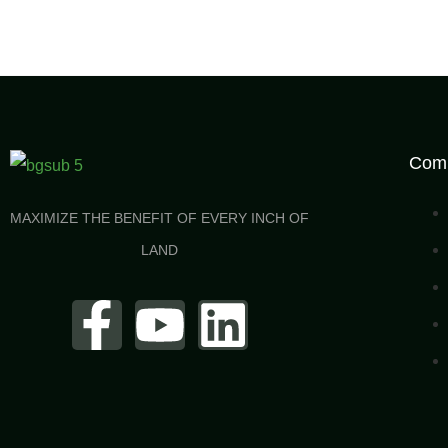
Com
MAXIMIZE THE BENEFIT OF EVERY INCH OF
LAND