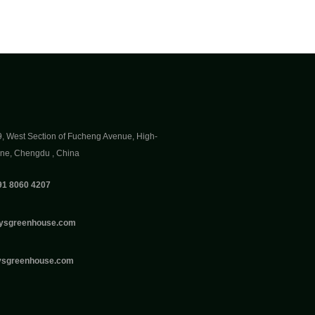
9, West Section of Fucheng Avenue, High-
one, Chengdu , China
91 8060 4207
ysgreenhouse.com
ysgreenhouse.com