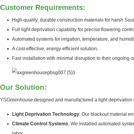
Customer Requirements:
High-quality, durable construction materials for harsh Sout
Full light deprivation capability for precise flowering contro
Automated systems for irrigation, temperature, and humi
A cost-effective, energy-efficient solution.
Fast installation with minimal disruption to their ongoing o
Our Solution:
YSGreenhouse designed and manufactured a light deprivation tu
Light Deprivation Technology
: Our blackout material en
Climate Control Systems
: We installed automated syste
labor.