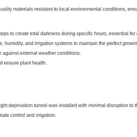
lity materials resistant to local environmental conditions, ensur
arps to create total darkness during specific hours, essential for
, humidity, and irrigation systems to maintain the perfect growi
on against external weather conditions.
d ensure plant health.
ght deprivation tunnel was installed with minimal disruption to 
ate control and irrigation.