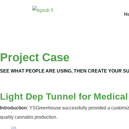
H
Project Case
SEE WHAT PEOPLE ARE USING, THEN CREATE YOUR S
Light Dep Tunnel for Medica
Introduction:
YSGreenhouse successfully provided a customized 
quality cannabis production.