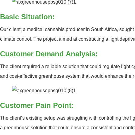
Basic Situation:
Our client, a medical cannabis producer in South Africa, sought 
climate control. The project aimed at constructing a light depri
Customer Demand Analysis:
The client required a reliable solution that could regulate light
and cost-effective greenhouse system that would enhance their 
Customer Pain Point:
The client’s existing setup was struggling with controlling the l
a greenhouse solution that could ensure a consistent and contr