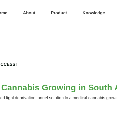
ome
About
Product
Knowledge
UCCESS!
l Cannabis Growing in South 
light deprivation tunnel solution to a medical cannabis grower 