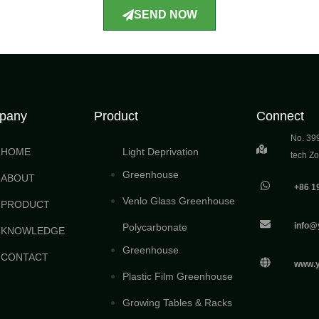
SEND NOW
pany
Product
Connect
No. 39
HOME
Light Deprivation
tech Z
Greenhouse
ABOUT
+86 1
Venlo Glass Greenhouse
PRODUCT
info@
Polycarbonate
KNOWLEDGE
Greenhouse
CONTACT
www.
Plastic Film Greenhouse
Growing Tables & Racks