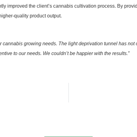
antly improved the client’s cannabis cultivation process. By pro
igher-quality product output.
 cannabis growing needs. The light deprivation tunnel has not 
entive to our needs. We couldn’t be happier with the results.”