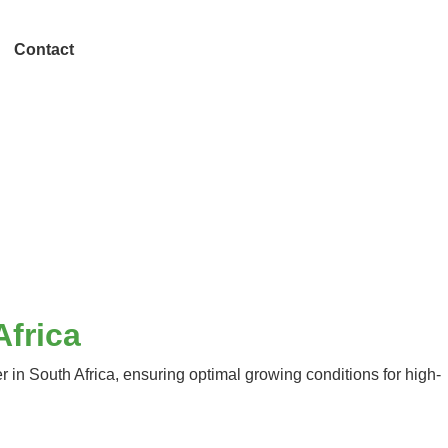
Contact
Africa
in South Africa, ensuring optimal growing conditions for high-