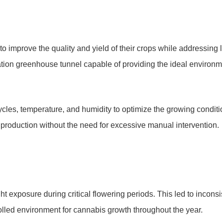
to improve the quality and yield of their crops while addressing
vation greenhouse tunnel capable of providing the ideal environme
 cycles, temperature, and humidity to optimize the growing condit
production without the need for excessive manual intervention.
ight exposure during critical flowering periods. This led to incon
olled environment for cannabis growth throughout the year.