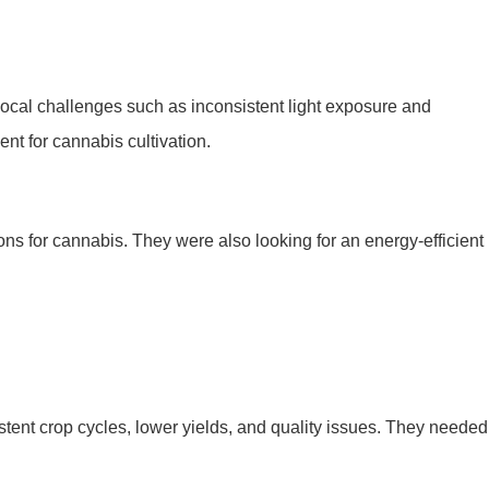
 local challenges such as inconsistent light exposure and
nt for cannabis cultivation.
ions for cannabis. They were also looking for an energy-efficient
sistent crop cycles, lower yields, and quality issues. They needed