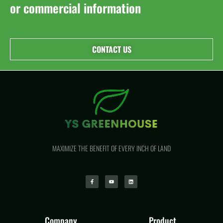
or commercial information
CONTACT US
MAXIMIZE THE BENEFIT OF EVERY INCH OF LAND
Company
Product