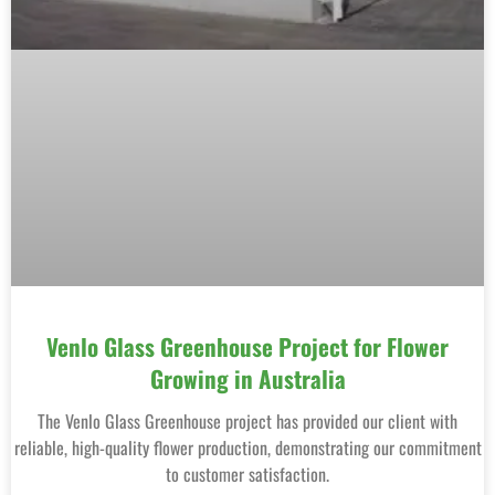
Venlo Glass Greenhouse Project for Flower
Growing in Australia
The Venlo Glass Greenhouse project has provided our client with
reliable, high-quality flower production, demonstrating our commitment
to customer satisfaction.