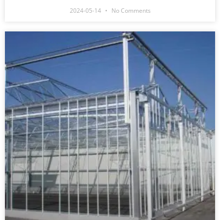
2024-05-14
No Comments