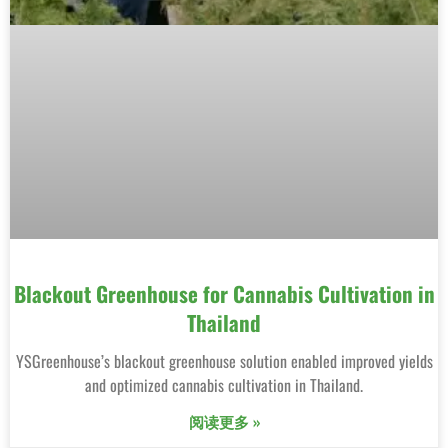
Blackout Greenhouse for Cannabis Cultivation in
Thailand
YSGreenhouse’s blackout greenhouse solution enabled improved yields
and optimized cannabis cultivation in Thailand.
阅读更多 »