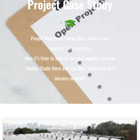
Project Case Study
People have been taking their advice from
‘experts’ for centuries.
Now it’s time to look at the real experts: success
stories. Study them and use their lessons to be a
success yourself.