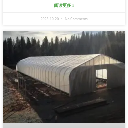
阅读更多 »
2023-10-20
No Comments