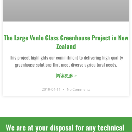
The Large Venlo Glass Greenhouse Project in New
Zealand
This project highlights our commitment to delivering high-quality
greenhouse solutions that meet diverse agricultural needs.
阅读更多 »
2019-04-11
No Comments
We are at your disposal for any technical