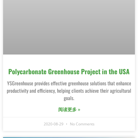
Polycarbonate Greenhouse Project in the USA
YSGreenhouse provides effective greenhouse solutions that enhance
productivity and efficiency, helping clients achieve their agricultural
goals.
阅读更多 »
2020-08-29
No Comments