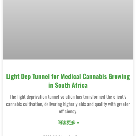
Light Dep Tunnel for Medical Cannabis Growing
in South Africa
The light deprivation tunnel solution has transformed the client’s
cannabis cultivation, delivering higher yields and quality with greater
efficiency.
阅读更多 »