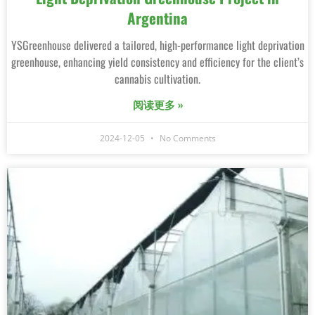
Argentina
YSGreenhouse delivered a tailored, high-performance light deprivation
greenhouse, enhancing yield consistency and efficiency for the client’s
cannabis cultivation.
阅读更多 »
2024-12-05
No Comments