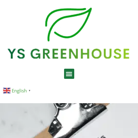
English
▼