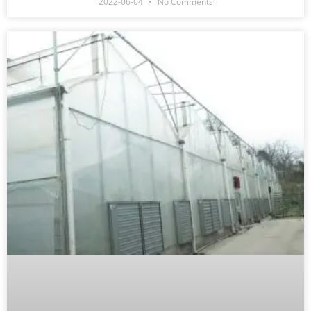
2022-06-04
No Comments