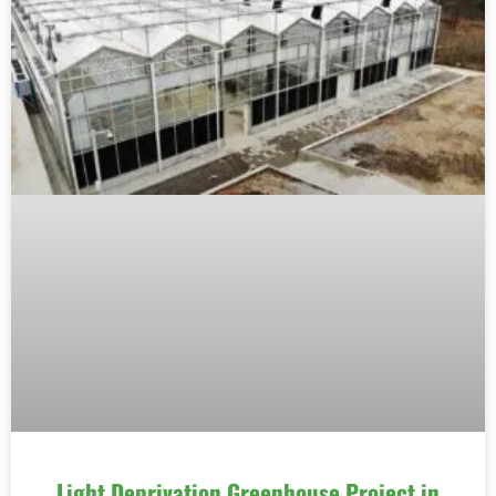
Light Deprivation Greenhouse Project in