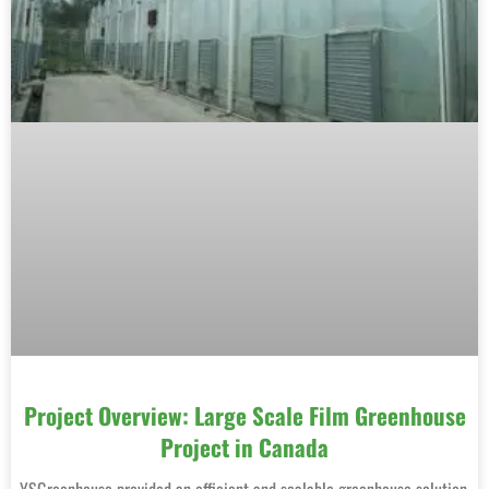
Project Overview: Large Scale Film Greenhouse
Project in Canada