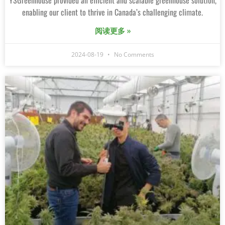
YSGreenhouse provided an efficient and scalable greenhouse solution,
enabling our client to thrive in Canada’s challenging climate.
阅读更多 »
2024-08-19
No Comments