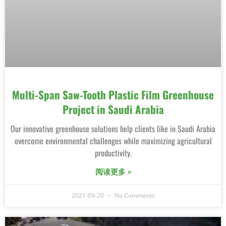
Multi-Span Saw-Tooth Plastic Film Greenhouse
Project in Saudi Arabia
Our innovative greenhouse solutions help clients like in Saudi Arabia
overcome environmental challenges while maximizing agricultural
productivity.
阅读更多 »
2021-09-20
No Comments