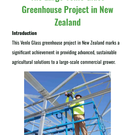
Greenhouse Project in New
Zealand
Introduction
This Venlo Glass greenhouse project in New Zealand marks a
significant achievement in providing advanced, sustainable
agricultural solutions to a large-scale commercial grower.