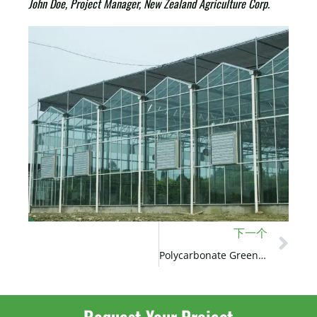
John Doe, Project Manager, New Zealand Agriculture Corp.
下一个
Polycarbonate Greenhouse Project in the USA
Request Your Project