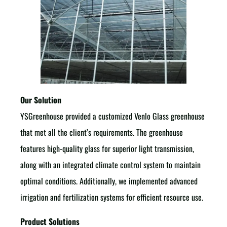
Our Solution
YSGreenhouse provided a customized Venlo Glass greenhouse
that met all the client’s requirements. The greenhouse
features high-quality glass for superior light transmission,
along with an integrated climate control system to maintain
optimal conditions. Additionally, we implemented advanced
irrigation and fertilization systems for efficient resource use.
Product Solutions