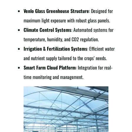
Venlo Glass Greenhouse Structure
: Designed for
maximum light exposure with robust glass panels.
Climate Control Systems
: Automated systems for
temperature, humidity, and CO2 regulation.
Irrigation & Fertilization Systems
: Efficient water
and nutrient supply tailored to the crops’ needs.
Smart Farm Cloud Platform
: Integration for real-
time monitoring and management.