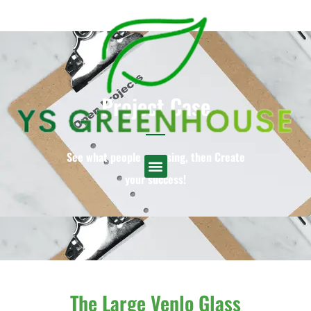
Project Case
See what people are using, then Create
your success!
English
▼
The Large Venlo Glass