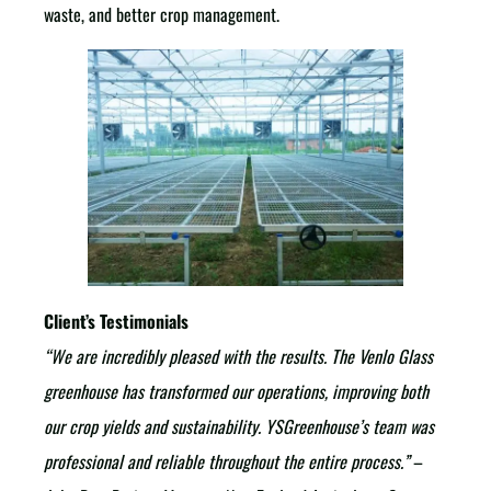
waste, and better crop management.
Client’s Testimonials
“We are incredibly pleased with the results. The Venlo Glass
greenhouse has transformed our operations, improving both
our crop yields and sustainability. YSGreenhouse’s team was
professional and reliable throughout the entire process.”
–