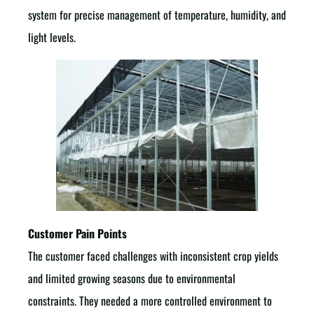
system for precise management of temperature, humidity, and
light levels.
Customer Pain Points
The customer faced challenges with inconsistent crop yields
and limited growing seasons due to environmental
constraints. They needed a more controlled environment to