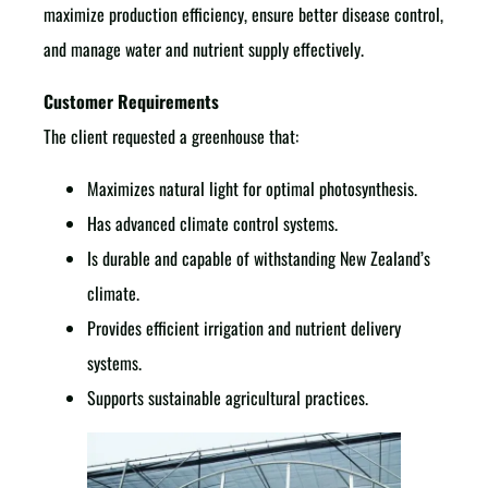
maximize production efficiency, ensure better disease control,
and manage water and nutrient supply effectively.
Customer Requirements
The client requested a greenhouse that:
Maximizes natural light for optimal photosynthesis.
Has advanced climate control systems.
Is durable and capable of withstanding New Zealand’s
climate.
Provides efficient irrigation and nutrient delivery
systems.
Supports sustainable agricultural practices.