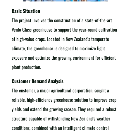
Basic Situation
The project involves the construction of a state-of-the-art
Venlo Glass greenhouse to support the year-round cultivation
of high-value crops. Located in New Zealand’s temperate
climate, the greenhouse is designed to maximize light
exposure and optimize the growing environment for efficient
plant production.
Customer Demand Analysis
The customer, a major agricultural corporation, sought a
reliable, high-efficiency greenhouse solution to improve crop
yields and extend the growing season. They required a robust
structure capable of withstanding New Zealand’s weather
conditions, combined with an intelligent climate control