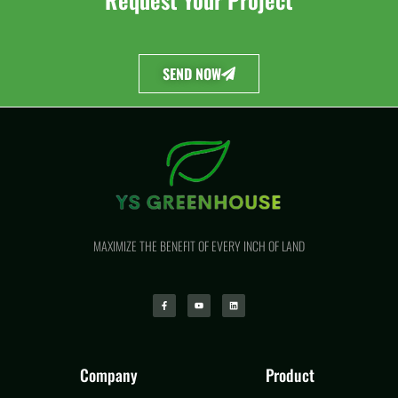
SEND NOW
MAXIMIZE THE BENEFIT OF EVERY INCH OF LAND
Company
Product