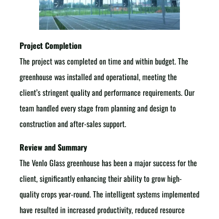
Project Completion
The project was completed on time and within budget. The
greenhouse was installed and operational, meeting the
client’s stringent quality and performance requirements. Our
team handled every stage from planning and design to
construction and after-sales support.
Review and Summary
The Venlo Glass greenhouse has been a major success for the
client, significantly enhancing their ability to grow high-
quality crops year-round. The intelligent systems implemented
have resulted in increased productivity, reduced resource